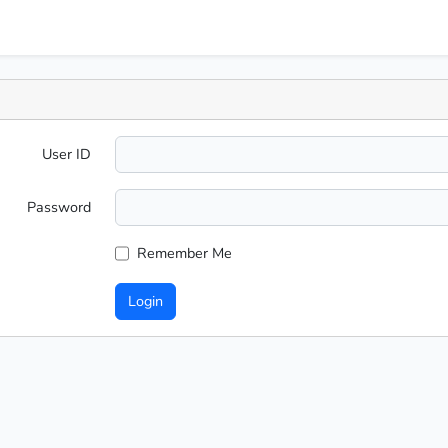
User ID
Password
Remember Me
Login