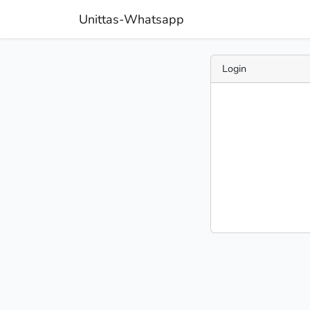
Unittas-Whatsapp
Login