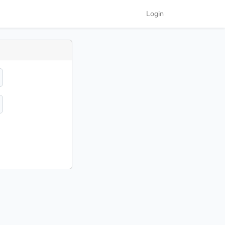
Login